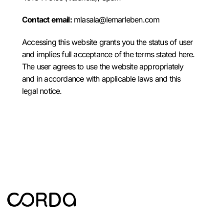
Contact email:
mlasala@lemarleben.com
Accessing this website grants you the status of user
and implies full acceptance of the terms stated here.
The user agrees to use the website appropriately
and in accordance with applicable laws and this
legal notice.