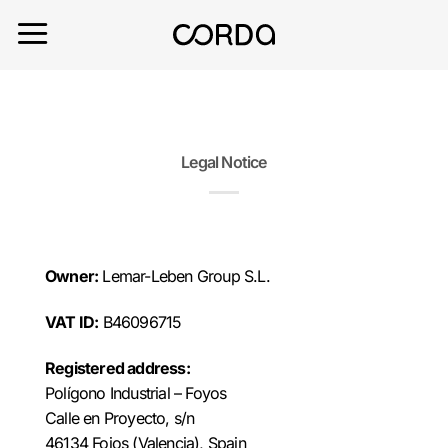
Saltar
al
contenido
Legal Notice
Owner:
Lemar-Leben Group S.L.
VAT ID:
B46096715
Registered address:
Polígono Industrial – Foyos
Calle en Proyecto, s/n
46134 Foios (Valencia), Spain